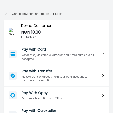
Cancel payment and return to Eke cars
Demo Customer
NGN 10.00
FEE:
NGN 4.00
Pay with Card
Verve, Visa, Mastercard, discover and Amex cards are all
accepted
Pay with Transfer
Make a transfer directly from your bank account to
complete a transaction
Pay With Opay
Complete trasaction with OPay
Pay with Quickteller