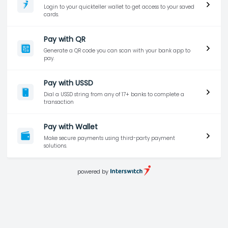
Login to your quickteller wallet to get access to your saved
cards.
Pay with QR
Generate a QR code you can scan with your bank app to
pay.
Pay with USSD
Dial a USSD string from any of 17+ banks to complete a
transaction
Pay with Wallet
Make secure payments using third-party payment
solutions.
powered by